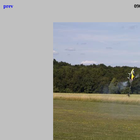
prev
09